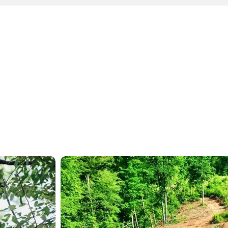
GALLERY