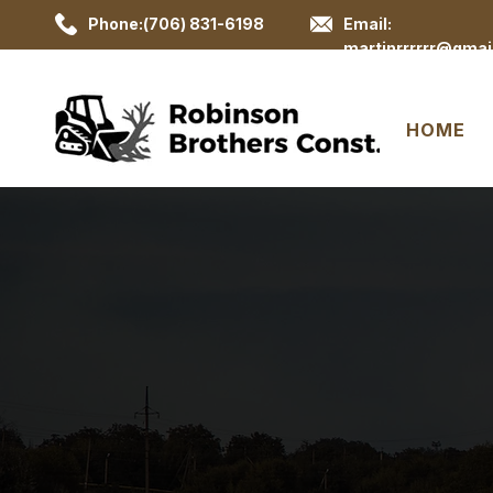
Phone:(706) 831-6198
Email:
martinrrrrrr@gmai
HOME
Lan