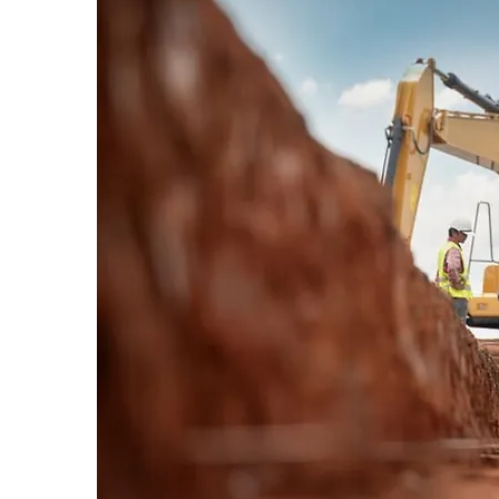
Our team uses modern equipment
prepare properties efficiently—whe
removing hazardous trees, or compl