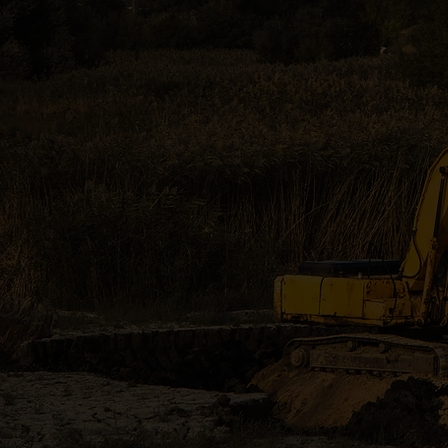
Professiona
surrounding 