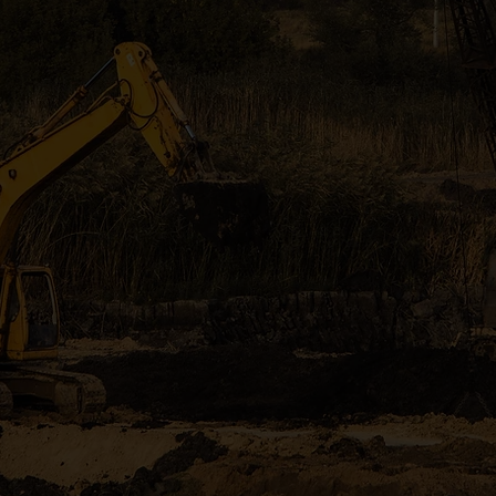
Tree Removal
l land clearing, excavation, and tree services serving
Georgia counties with reliable workmanship and mode
GET A FREE QUOTE