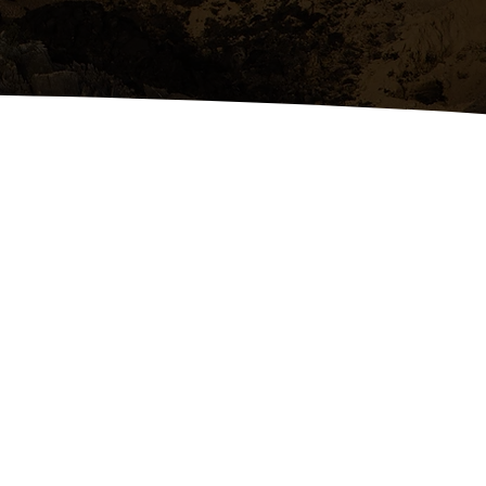
Tree Removal & Excavation
Expert tree removal, dirt work,
and excavation using reliable,
modern equipment.Precision
tree removal, dirt work, and
excavation using modern
equipment.
 US