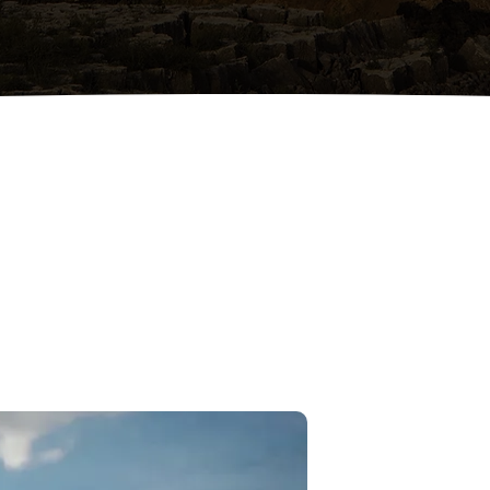
Local Trusted Contractors
Locally owned and operated,
proudly serving Augusta and
surrounding Georgia counties.
ABOUT