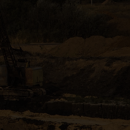
 Augusta and
rn equipment.