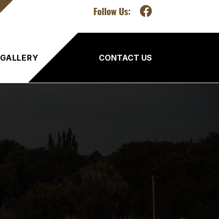
Follow Us:
GALLERY
CONTACT US
ency