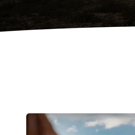
Professional Land Clearing
Complete lot clearing to prepare
your property safely and efficiently
for construction.