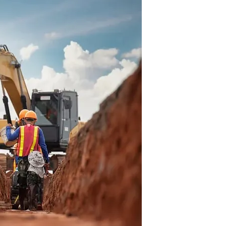
Trusted
Profess
Robinson Brot
providing depe
services acros
We focus on q
reliable result
project.
Mode
 and proven methods to
Tool
ther it’s clearing land,
eting detailed dirt work.
LEARN