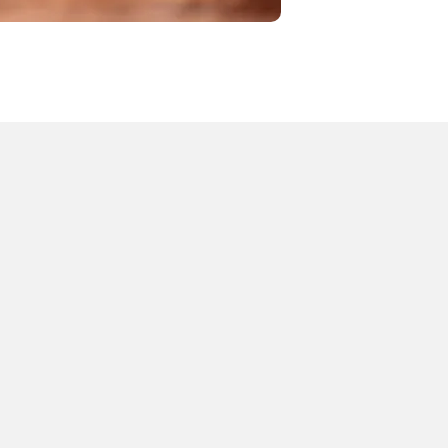
OUR SERVICES