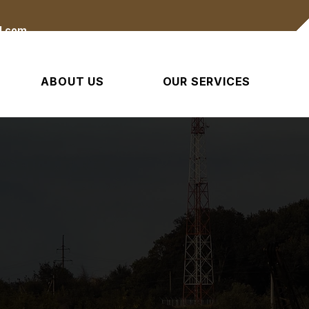
l.com
ABOUT US
OUR SERVICES
Built For Tough Ground Work
d Clearing & Emerg